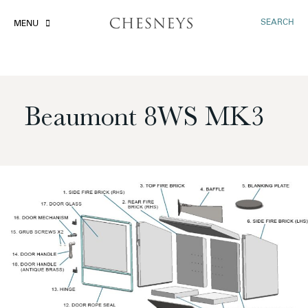
SEARCH
MENU
Beaumont 8WS MK3