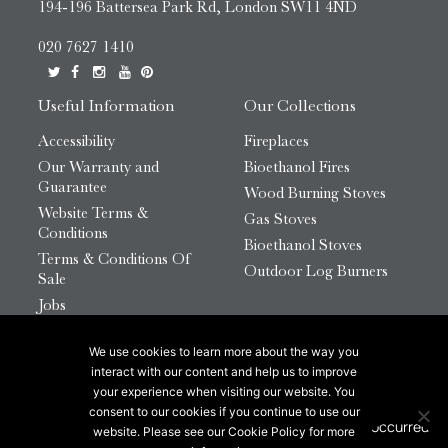
194-196 Battersea Park Rd, London SW11 4ND
020 7627 1410
Useful Information
Our Collections
Accessibility
Fireplaces
Our Warranty and
Bioethanol Fires
Guarantee
Wood Burning Stoves
Website Terms &
Gas Stoves
Conditions
Bioethanol Stoves
Terms & Conditions Of
Outdoor Log Burners
Sale
Jobs
HTML Sitemap
We use cookies to learn more about the way you
© 2026 Chesneys Group Ltd | Company Number:
interact with our content and help us to improve
12726816
your experience when visiting our website. You
consent to our cookies if you continue to use our
website. Please see our Cookie Policy for more
This site is protected by reCAPTCHA.