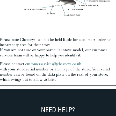
£
£
Please note Chesneys can not be held liable for customers ordering
incorrect spares for their stove.
If you are not sure on your particular stove model, our customer
services team will be happy to help you identify it.
Please contact
customerservices@chesneys.co.uk
with your stove serial number or an image of the stove. Your serial
number can be found on the data plate on the rear of your stove,
which swings out to allow visibility
NEED HELP?