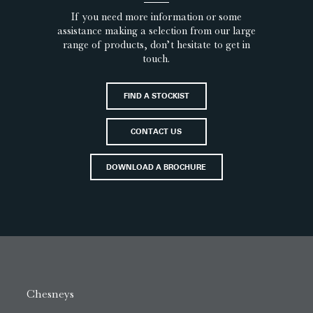
If you need more information or some
assistance making a selection from our large
range of products, don’t hesitate to get in
touch.
FIND A STOCKIST
CONTACT US
DOWNLOAD A BROCHURE
Chesneys