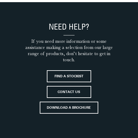
NEED HELP?
If you need more information or some
assistance making a selection from our large
range of products, don’t hesitate to get in
touch.
FIND A STOCKIST
CONTACT US
DOWNLOAD A BROCHURE