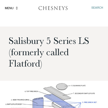
SEARCH
MENU
Salisbury 5 Series LS
(formerly called
Flatford)