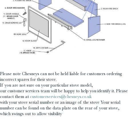
£
£
Please note Chesneys can not be held liable for customers ordering
incorrect spares for their stove.
If you are not sure on your particular stove model,
our customer services team will be happy to help you identify it. Please
contact them at
customerservices@chesneys.co.uk
with your stove serial number or an image of the stove Your serial
number can be found on the data plate on the rear of your stove,
which swings out to allow visibility