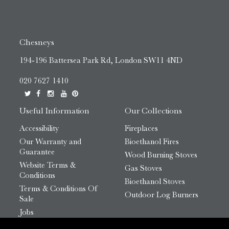
Chesneys
194-196 Battersea Park Rd, London SW11 4ND
020 7627 1410
Useful Information
Our Collections
Accessibility
Fireplaces
Our Warranty and
Bioethanol Fires
Guarantee
Wood Burning Stoves
Website Terms &
Gas Stoves
Conditions
Bioethanol Stoves
Terms & Conditions Of
Outdoor Log Burners
Sale
Jobs
HTML Sitemap