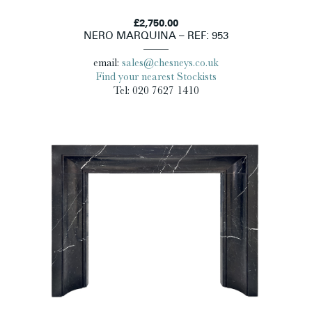
£2,750.00
NERO MARQUINA – REF: 953
email:
sales@chesneys.co.uk
Find your nearest Stockists
Tel: 020 7627 1410