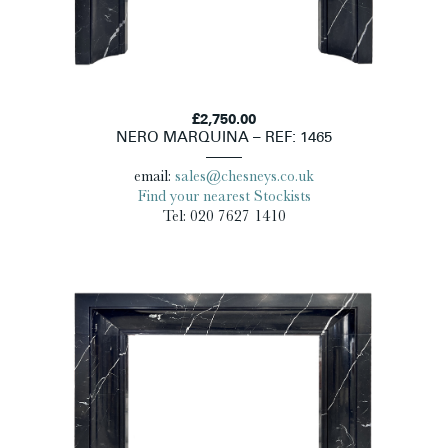
£2,750.00
NERO MARQUINA – REF: 1465
email:
sales@chesneys.co.uk
Find your nearest Stockists
Tel: 020 7627 1410