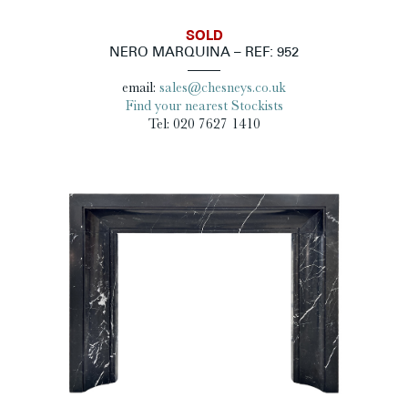
SOLD
NERO MARQUINA – REF: 952
email:
sales@chesneys.co.uk
Find your nearest Stockists
Tel: 020 7627 1410