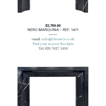
£2,750.00
NERO MARQUINA – REF: 1471
email:
sales@chesneys.co.uk
Find your nearest Stockists
Tel: 020 7627 1410