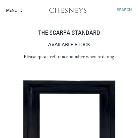
SEARCH
MENU
THE SCARPA STANDARD
AVAILABLE STOCK
Please quote reference number when ordering