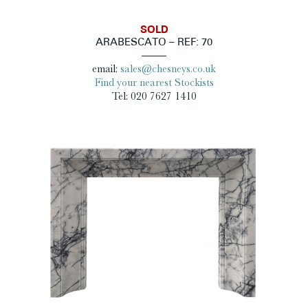
SOLD
ARABESCATO – REF: 70
email:
sales@chesneys.co.uk
Find your nearest Stockists
Tel: 020 7627 1410