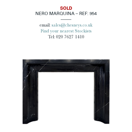
SOLD
NERO MARQUINA – REF: 954
email:
sales@chesneys.co.uk
Find your nearest Stockists
Tel: 020 7627 1410