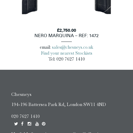
£2,750.00
NERO MARQUINA – REF: 1472
email:
sales@chesneys.co.uk
Find your nearest Stockists
Tel: 020 7627 1410
Chesneys
194-196 Battersea Park Rd, London SW11 4ND
020 7627 1410