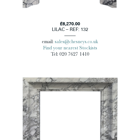
£6,270.00
LILAC – REF: 132
email:
sales@chesneys.co.uk
Find your nearest Stockists
Tel: 020 7627 1410