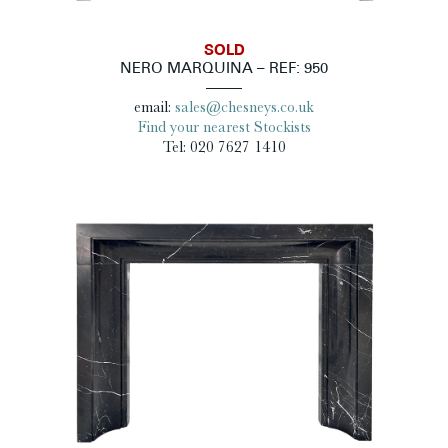
SOLD
NERO MARQUINA – REF: 950
email:
sales@chesneys.co.uk
Find your nearest Stockists
Tel: 020 7627 1410