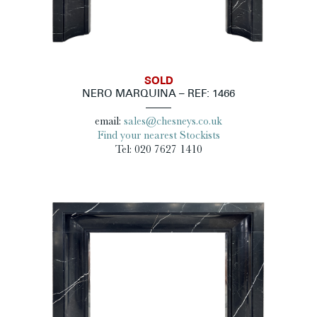
SOLD
NERO MARQUINA – REF: 1466
email:
sales@chesneys.co.uk
Find your nearest Stockists
Tel: 020 7627 1410