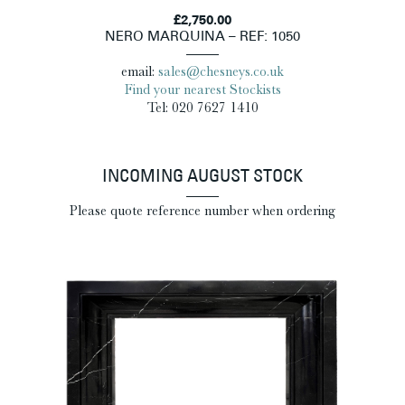
£2,750.00
NERO MARQUINA – REF: 1050
email:
sales@chesneys.co.uk
Find your nearest Stockists
Tel: 020 7627 1410
INCOMING AUGUST STOCK
Please quote reference number when ordering