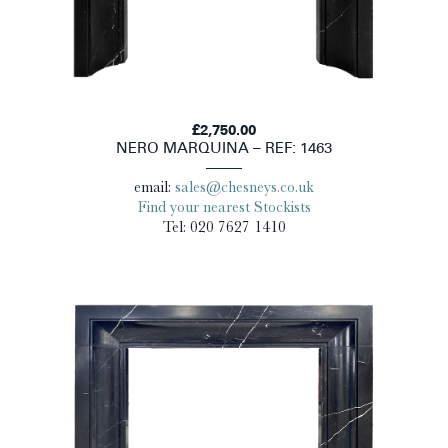
£2,750.00
NERO MARQUINA – REF: 1463
email:
sales@chesneys.co.uk
Find your nearest Stockists
Tel: 020 7627 1410