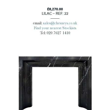
£6,270.00
LILAC – REF: 22
email:
sales@chesneys.co.uk
Find your nearest Stockists
Tel: 020 7627 1410