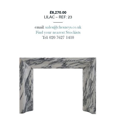
£6,270.00
LILAC – REF: 23
email:
sales@chesneys.co.uk
Find your nearest Stockists
Tel: 020 7627 1410