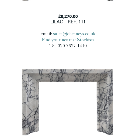
£6,270.00
LILAC – REF: 111
email:
sales@chesneys.co.uk
Find your nearest Stockists
Tel: 020 7627 1410