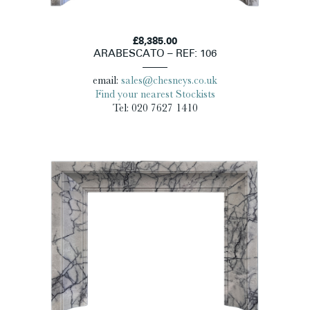
£8,385.00
ARABESCATO – REF: 106
email:
sales@chesneys.co.uk
Find your nearest Stockists
Tel: 020 7627 1410