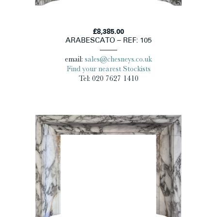
£8,385.00
ARABESCATO – REF: 105
email:
sales@chesneys.co.uk
Find your nearest Stockists
Tel: 020 7627 1410