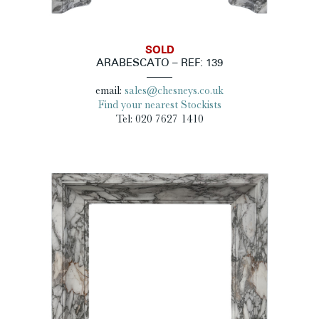
SOLD
ARABESCATO – REF: 139
email:
sales@chesneys.co.uk
Find your nearest Stockists
Tel: 020 7627 1410