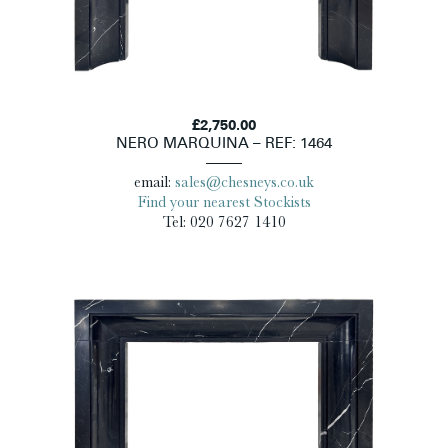
£2,750.00
NERO MARQUINA – REF: 1464
email:
sales@chesneys.co.uk
Find your nearest Stockists
Tel: 020 7627 1410