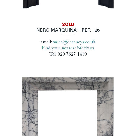
SOLD
NERO MARQUINA – REF: 126
email:
sales@chesneys.co.uk
Find your nearest Stockists
Tel: 020 7627 1410