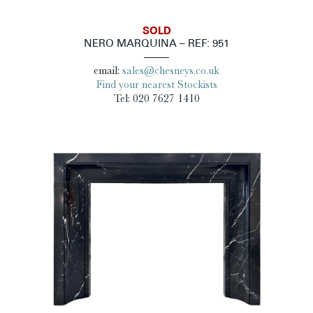
SOLD
NERO MARQUINA – REF: 951
email:
sales@chesneys.co.uk
Find your nearest Stockists
Tel: 020 7627 1410