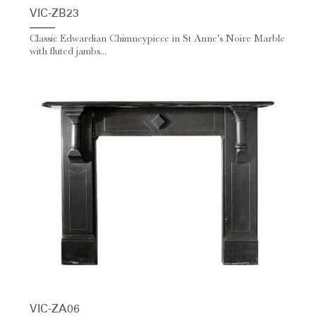
VIC-ZB23
Classic Edwardian Chimneypiece in St Anne's Noire Marble
with fluted jambs...
VIC-ZA06