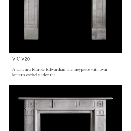
VIC-V20
A Carrara Marble Edwardian chimneypiece with twin
lantern corbel under the...