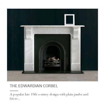
THE EDWARDIAN CORBEL
A popular late 19th century design with plain jambs and
frieze...