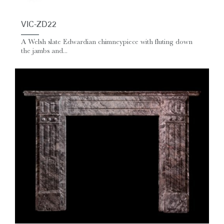
VIC-ZD22
A Welsh slate Edwardian chimneypiece with fluting down
the jambs and...