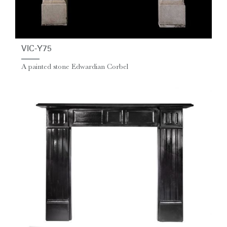
VIC-Y75
A painted stone Edwardian Corbel