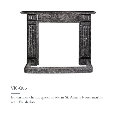
VIC-Q85
Edwardian chimneypiece made in St. Anne's Noire marble
with Welsh slate...