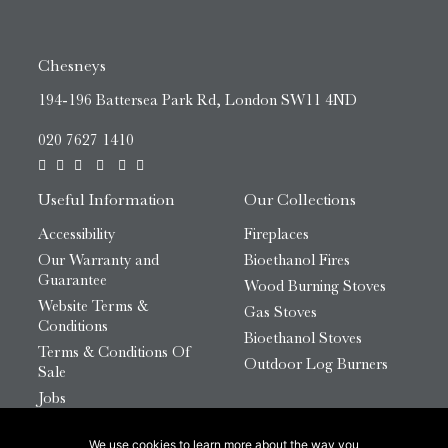
Chesneys
194-196 Battersea Park Rd, London SW11 4ND
020 7627 1410
Useful Information
Our Collections
Accessibility
Fireplaces
Our Warranty and
Bioethanol Fires
Guarantee
Wood Burning Stoves
Website Terms &
Gas Stoves
Conditions
Bioethanol Stoves
Terms & Conditions Of
Outdoor Log Burners
Sale
Jobs
HTML Sitemap
We use cookies to learn more about the way you