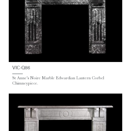
VIC-Q86
St Anne's Noire Marble Edwardian Lantern Corbel
Chimneypiece.