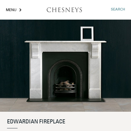
SEARCH
MENU
EDWARDIAN FIREPLACE