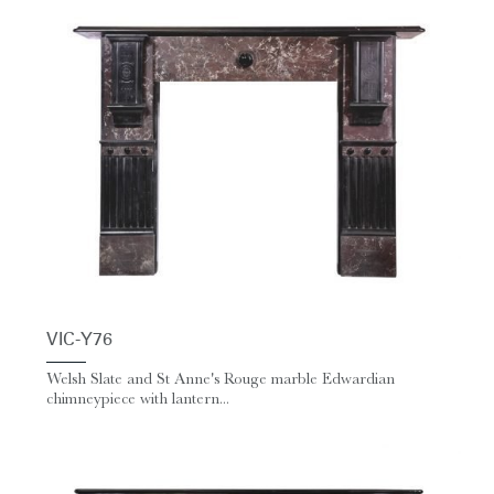
VIC-Y76
Welsh Slate and St Anne's Rouge marble Edwardian
chimneypiece with lantern...