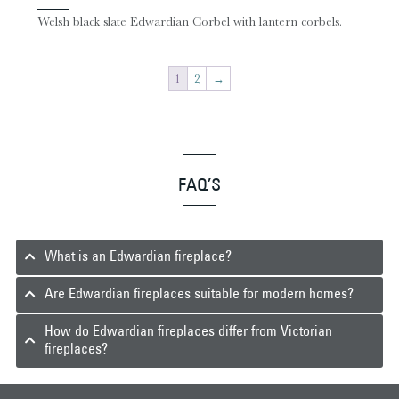
Welsh black slate Edwardian Corbel with lantern corbels.
1
2
→
FAQ’S
What is an Edwardian fireplace?
Are Edwardian fireplaces suitable for modern homes?
How do Edwardian fireplaces differ from Victorian
fireplaces?