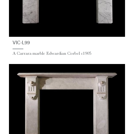
VIC-L99
A Carrara marble Edwardian Corbel c1905