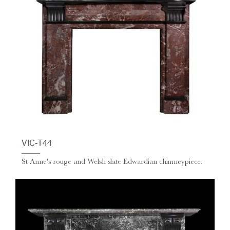
VIC-T44
St Anne's rouge and Welsh slate Edwardian chimneypiece.