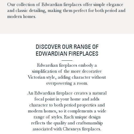
Our collection of Edwardian fireplaces offer simple elegance
and classic detailing, making them perfect for both period and
modern homes.
DISCOVER OUR RANGE OF
EDWARDIAN FIREPLACES
Edwardian fireplaces embody a
simplification of the more decorative
Victorian style, adding character without
overpowering a room.
An Edwardian fireplace creates a natural
focal point in your home and adds
character to both period properties and
modern homes, so it complements a wide
range of styles. Each unique design
reflects the quality and craftsmanship
associated with Chesneys fireplaces.