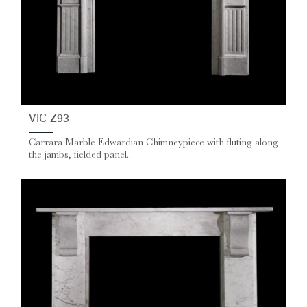
VIC-Z93
Carrara Marble Edwardian Chimneypiece with fluting along
the jambs, fielded panel...