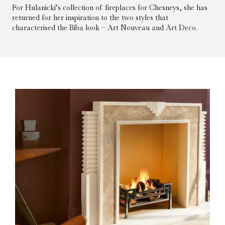
For Hulanicki’s collection of fireplaces for Chesneys, she has
returned for her inspiration to the two styles that
characterised the Biba look – Art Nouveau and Art Deco.