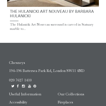
THE HULANICKI ART NOUVEAU BY BARBARA
HULANICKI
The Hulanicki Art Nouveau surround is carved in Statuary
marble to...
Chesneys
194-196 Battersea Park Rd, London SW11 4ND
020 7627 1410
Useful Information
Our Collections
Accessibility
Fireplaces