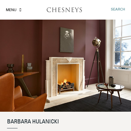
SEARCH
MENU
BARBARA HULANICKI