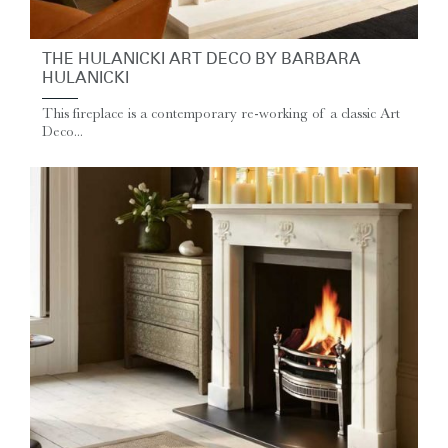
THE HULANICKI ART DECO BY BARBARA
HULANICKI
This fireplace is a contemporary re-working of a classic Art
Deco...