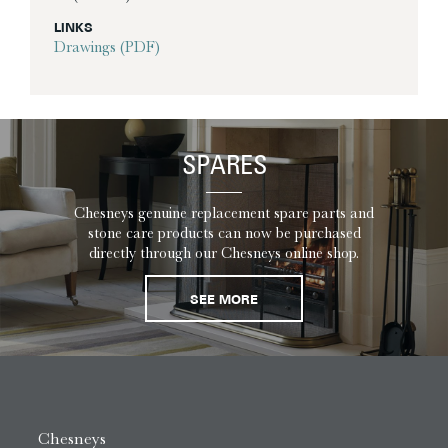
LINKS
Drawings (PDF)
SPARES
Chesneys genuine replacement spare parts and
stone care products can now be purchased
directly through our Chesneys online shop.
SEE MORE
Chesneys