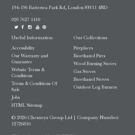
194-196 Battersea Park Rd, London SW11 4ND
020 7627 1410
Useful Information
Our Collections
Accessibility
Fireplaces
Our Warranty and
Bioethanol Fires
Guarantee
Wood Burning Stoves
Website Terms &
Gas Stoves
Conditions
Bioethanol Stoves
Terms & Conditions Of
Outdoor Log Burners
Sale
Jobs
HTML Sitemap
© 2026 Chesneys Group Ltd | Company Number:
12726816