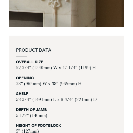
PRODUCT DATA
OVERALL SIZE
52 3/4” (1340mm) W x 47 1/4” (1199) H
OPENING
38” (965mm) W x 38” (965mm) H
SHELF
58 3/4” (1491mm) L x 8 3/4” (221mm) D
DEPTH OF JAMB
5 1/2” (140mm)
HEIGHT OF FOOTBLOCK
5” (127mm)