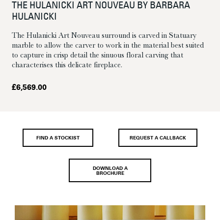
THE HULANICKI ART NOUVEAU BY BARBARA
HULANICKI
The Hulanicki Art Nouveau surround is carved in Statuary
marble to allow the carver to work in the material best suited
to capture in crisp detail the sinuous floral carving that
characterises this delicate fireplace.
£
6,569.00
FIND A STOCKIST
REQUEST A CALLBACK
DOWNLOAD A
BROCHURE