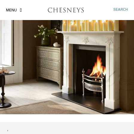
SEARCH
MENU
'