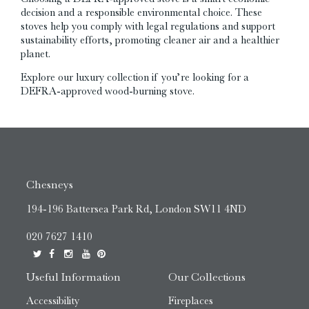
decision and a responsible environmental choice. These
stoves help you comply with legal regulations and support
sustainability efforts, promoting cleaner air and a healthier
planet.
Explore our luxury collection if you’re looking for a
DEFRA-approved wood-burning stove.
Chesneys
194-196 Battersea Park Rd, London SW11 4ND
020 7627 1410
Useful Information
Our Collections
Accessibility
Fireplaces