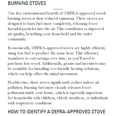
BURNING STOVES
One key environmental benefit of DEFRA-approved wood-
burning stoves is their reduced emissions. These stoves are
designed to burn fuel more completely, releasing fewer
harmful particles into the air. This contributes to improved
air quality, benefiting your household and the wider
community.
Economically, DEFRA-approved stoves are highly efficient,
using less fuel to produce the same heat. This efficiency
translates to cost savings over time, as you’ll need to
purchase less wood. Additionally, grants and incentives may
be available for installing eco-friendly heating solutions,
which can help offset the initial investment.
Health-wise, these stoves significantly reduce indoor air
pollution. Burning fuel more cleanly releases fewer
pollutants inside your home, which is especially important
for households with children, elderly members, or individuals
with respiratory conditions.
HOW TO IDENTIFY A DEFRA-APPROVED STOVE