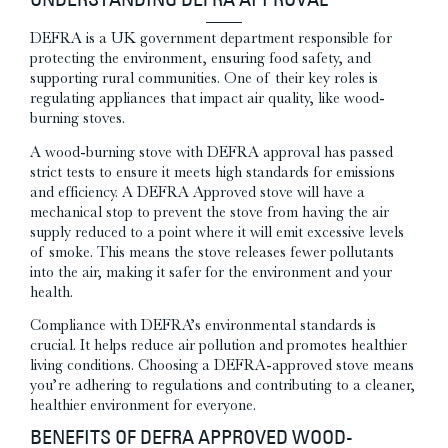
UNDERSTANDING DEFRA APPROVAL
DEFRA is a UK government department responsible for
protecting the environment, ensuring food safety, and
supporting rural communities. One of their key roles is
regulating appliances that impact air quality, like wood-
burning stoves.
A wood-burning stove with DEFRA approval has passed
strict tests to ensure it meets high standards for emissions
and efficiency.
A DEFRA Approved stove will have a
mechanical stop to prevent the stove from having the air
supply reduced to a point where it will emit excessive levels
of smoke.
This means the stove releases fewer pollutants
into the air, making it safer for the environment and your
health.
Compliance with DEFRA’s environmental standards is
crucial. It helps reduce air pollution and promotes healthier
living conditions. Choosing a DEFRA-approved stove means
you’re adhering to regulations and contributing to a cleaner,
healthier environment for everyone.
BENEFITS OF DEFRA APPROVED WOOD-