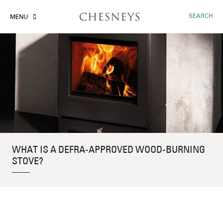
SEARCH
MENU
WHAT IS A DEFRA-APPROVED WOOD-BURNING
STOVE?