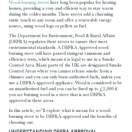
Wood-burning stoves
have long been popular for heating
homes, providing a cosy and efficient way to stay warm
during the colder months. These stoves add a charming
rustic touch to any room and offer a renewable energy
source, using wood logs or pellets as fuel.
The Department for Environment, Food & Rural Affairs
(DEFRA) regulates these stoves to ensure they meet
environmental standards.
A
DEFRA Approved
wood
burning stove will have
passed stringent emissions and
efficiency tests,
which means it is legal to use in a Smoke
Control Area. Many parts of the UK are designated Smoke
Control Areas where you cannot release smoke from a
chimney and you can only burn authorised fuels, unless you
use a DEFRA approved appliance. Wood is considered to be
an unauthorised fuel and you can be fined up to £1,000 if
you are burning wood in a stove that is not DEFRA
approved in these areas.
In this article, we’ll explore what it means for a wood-
burning stove to be DEFRA-approved and the benefits of
choosing one.