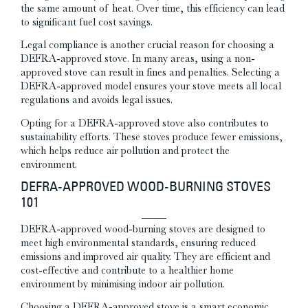
the same amount of heat. Over time, this efficiency can lead
to significant fuel cost savings.
Legal compliance is another crucial reason for choosing a
DEFRA-approved stove. In many areas, using a non-
approved stove can result in fines and penalties. Selecting a
DEFRA-approved model ensures your stove meets all local
regulations and avoids legal issues.
Opting for a DEFRA-approved stove also contributes to
sustainability efforts. These stoves produce fewer emissions,
which helps reduce air pollution and protect the
environment.
DEFRA-APPROVED WOOD-BURNING STOVES
101
DEFRA-approved wood-burning stoves are designed to
meet high environmental standards, ensuring reduced
emissions and improved air quality. They are efficient and
cost-effective and contribute to a healthier home
environment by minimising indoor air pollution.
Choosing a DEFRA-approved stove is a smart economic