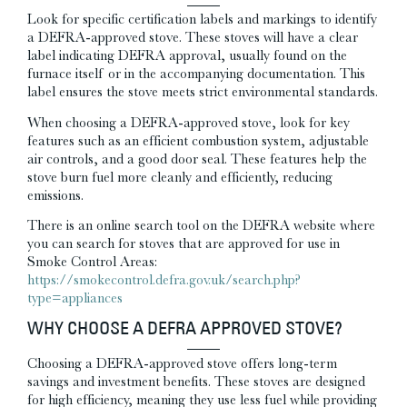
Look for specific certification labels and markings to identify
a DEFRA-approved stove. These stoves will have a clear
label indicating DEFRA approval, usually found on the
furnace itself or in the accompanying documentation. This
label ensures the stove meets strict environmental standards.
When choosing a DEFRA-approved stove, look for key
features such as an efficient combustion system, adjustable
air controls, and a good door seal. These features help the
stove burn fuel more cleanly and efficiently, reducing
emissions.
There is an online search tool on the DEFRA website where
you can search for stoves that are approved for use in
Smoke Control Areas:
https://smokecontrol.defra.gov.uk/search.php?
type=appliances
WHY CHOOSE A DEFRA APPROVED STOVE?
Choosing a DEFRA-approved stove offers long-term
savings and investment benefits. These stoves are designed
for high efficiency, meaning they use less fuel while providing