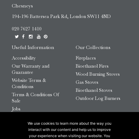
Chesneys
194-196 Battersea Park Rd, London SW11 4ND
020 7627 1410
Useful Information
Our Collections
Accessibility
Fireplaces
Our Warranty and
Bioethanol Fires
Guarantee
Wood Burning Stoves
Website Terms &
Gas Stoves
Conditions
Bioethanol Stoves
Terms & Conditions Of
Outdoor Log Burners
Sale
Jobs
HTML Sitemap
We use cookies to learn more about the way you
© 2026 Chesneys Group Ltd | Company Number:
interact with our content and help us to improve
12726816
your experience when visiting our website. You