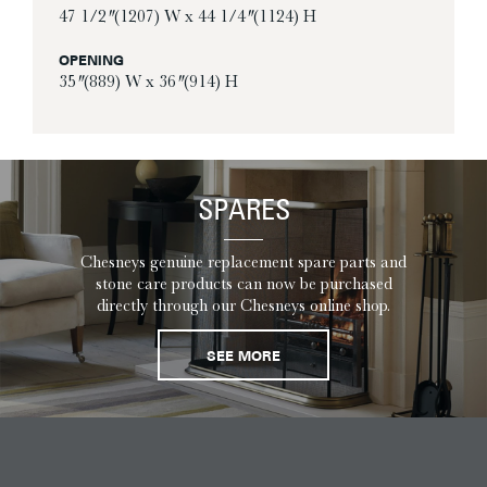
47 1/2″ (1207) W x 44 1/4″ (1124) H
OPENING
35″ (889) W x 36″ (914) H
SPARES
Chesneys genuine replacement spare parts and
stone care products can now be purchased
directly through our Chesneys online shop.
SEE MORE