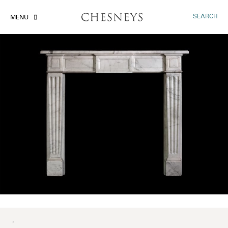
SEARCH
MENU
'