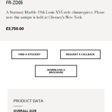
FR-ZD05
A Statuary Marble 19th Louis XVI style chimneypiece. Please
note this antique is held at Chesney’s New York.
£
3,750.00
FIND A STOCKIST
REQUEST A CALLBACK
DOWNLOAD A
BROCHURE
PRODUCT DATA
OVERALL SIZE