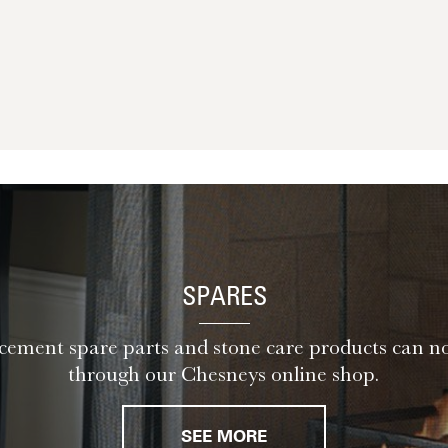
SPARES
ement spare parts and stone care products can n
through our Chesneys online shop.
SEE MORE