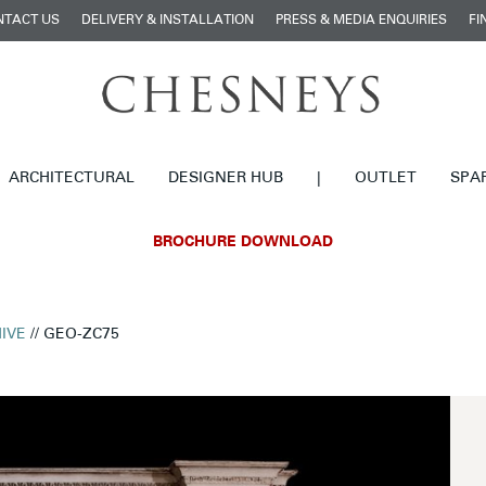
NTACT US
DELIVERY & INSTALLATION
PRESS & MEDIA ENQUIRIES
FI
ARCHITECTURAL
DESIGNER HUB
|
OUTLET
SPA
BROCHURE DOWNLOAD
IVE
// GEO-ZC75