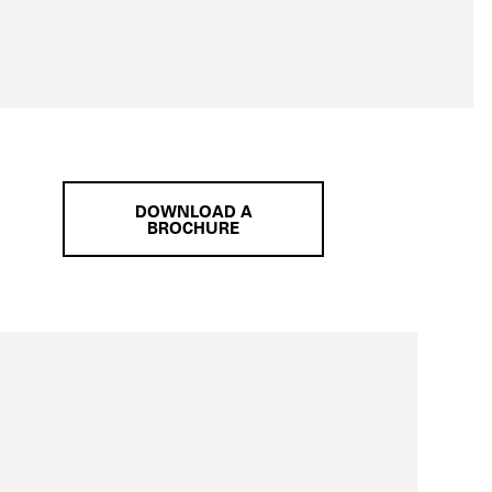
DOWNLOAD A
BROCHURE