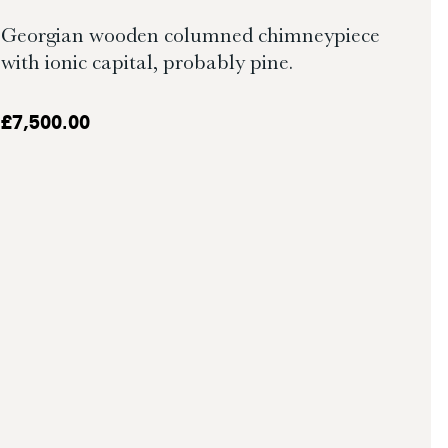
Georgian wooden columned chimneypiece
with ionic capital, probably pine.
£
7,500.00