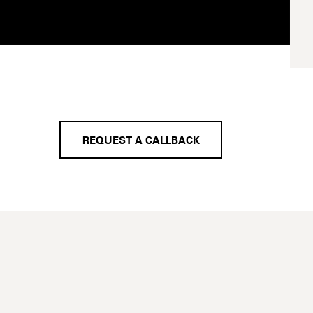
REQUEST A CALLBACK