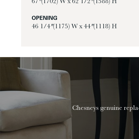
67″ (1702) W x 62 1/2″ (1588) H
OPENING
46 1/4″ (1175) W x 44″ (1118) H
Chesneys genuine replac