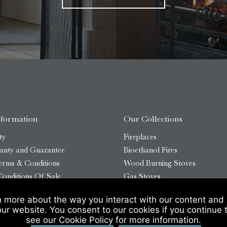
nformation
Our Collections
ty
Fireplaces
anty and Guarantee
Bioethanol Fires
erms & Conditions
Wood Burning Stoves
onditions Of Sale
Gas Stoves
Bioethanol Stoves
n more about the way you interact with our content and 
temap
Outdoor Log Burners
our website. You consent to our cookies if you continue 
see our Cookie Policy for more information.