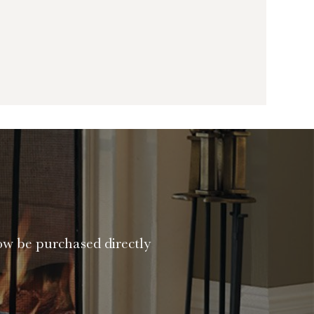
ow be purchased directly