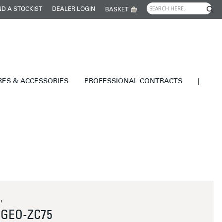
ND A STOCKIST
DEALER LOGIN
BASKET
RES & ACCESSORIES
PROFESSIONAL CONTRACTS
|
'
GEO-ZC75