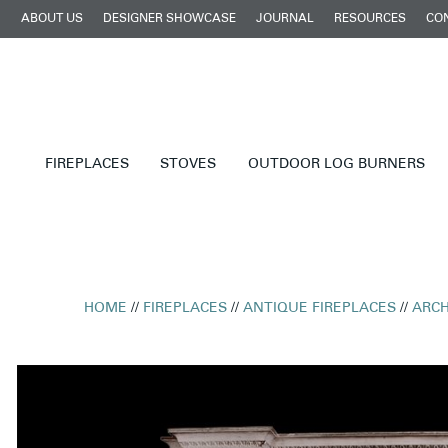
ABOUT US
DESIGNER SHOWCASE
JOURNAL
RESOURCES
CO
FIREPLACES
STOVES
OUTDOOR LOG BURNERS
HOME
//
FIREPLACES
//
ANTIQUE FIREPLACES
//
ARCH