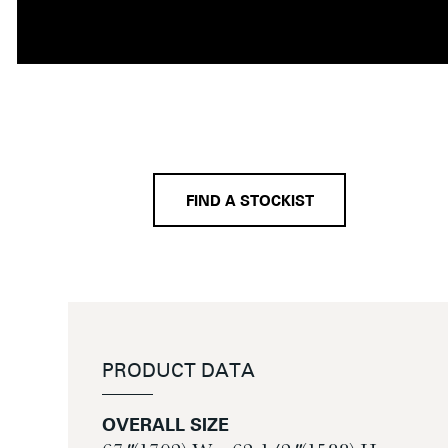
FIND A STOCKIST
PRODUCT DATA
OVERALL SIZE