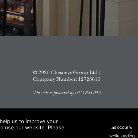
© 2026 Chesneys Group Ltd |
Company Number: 12726816
This site is protected by reCAPTCHA.
help us to improve your
to use our website. Please