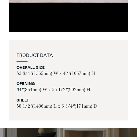
PRODUCT DATA
OVERALL SIZE
53 3/4″ (1365mm) W x 42″ (1067mm) H
OPENING
34″ (864mm) W x 35 1/2″ (902mm) H
SHELF
58 1/2″ (1486mm) L x 6 3/4″ (171mm) D