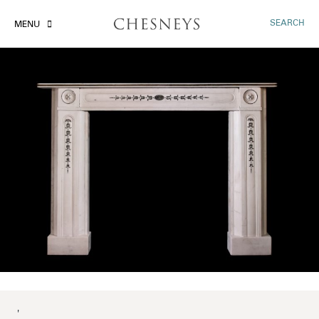
SEARCH
MENU
'