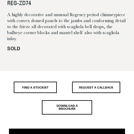
REG-ZD74
A highly decorative and unusual Regency period chimneypiece
with convex domed panels to the jambs and conforming detail
to the frieze all decorated with scagliola bell drops, the
bullseye corner blocks and mantel shelf also with scagliola
inlay.
SOLD
FIND A STOCKIST
REQUEST A CALLBACK
DOWNLOAD A
BROCHURE