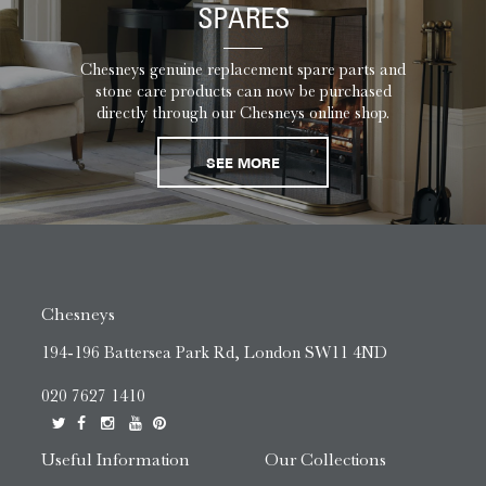
SPARES
Chesneys genuine replacement spare parts and
stone care products can now be purchased
directly through our Chesneys online shop.
SEE MORE
Chesneys
194-196 Battersea Park Rd, London SW11 4ND
020 7627 1410
Useful Information
Our Collections