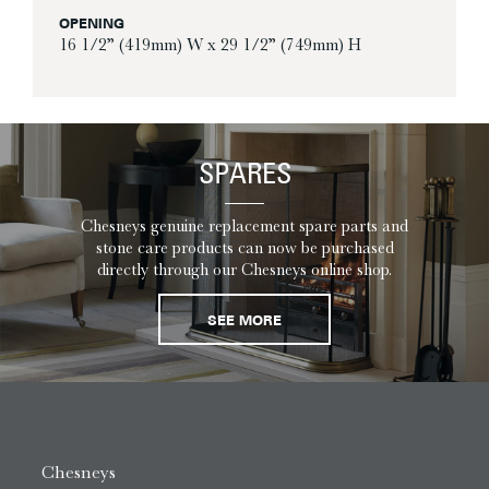
OPENING
16 1/2” (419mm) W x 29 1/2” (749mm) H
SPARES
Chesneys genuine replacement spare parts and
stone care products can now be purchased
directly through our Chesneys online shop.
SEE MORE
Chesneys