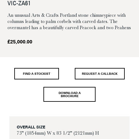
VIC-ZA61
An unusual Arts & Crafts Portland stone chimneypiece with
columns leading to palm corbels with carved dates. The
overmantel has a beautifully carved Peacock and two Peahens
£
25,000.00
FIND A STOCKIST
REQUEST A CALLBACK
DOWNLOAD A
BROCHURE
OVERALL SIZE
73” (1854mm) W x 83 1/2” (2121mm) H