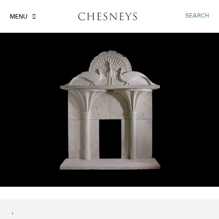
SEARCH
MENU
'