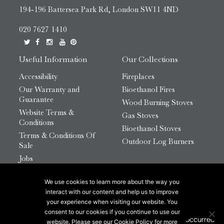
194-196 Battersea Park Rd, London SW11 4ND
020 7627 1410
Useful Information
Our Collections
Accessibility
Fireplaces
Our Warranty and
Bioethanol Fires
Guarantee
Wood Burning Stoves
Website Terms &
Gas Stoves
Conditions
Bioethanol Stoves
Terms & Conditions Of
Outdoor Log Burners
Sale
Jobs
HTML Sitemap
We use cookies to learn more about the way you
© 2026 Chesneys Group Ltd | Company Number:
interact with our content and help us to improve
12726816
your experience when visiting our website. You
consent to our cookies if you continue to use our
website. Please see our Cookie Policy for more
This site is protected by reCAPTCHA.