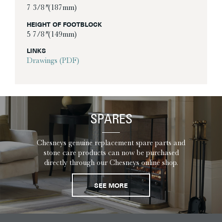
7 3/8″ (187mm)
HEIGHT OF FOOTBLOCK
5 7/8″ (149mm)
LINKS
Drawings (PDF)
SPARES
Chesneys genuine replacement spare parts and
stone care products can now be purchased
directly through our Chesneys online shop.
SEE MORE