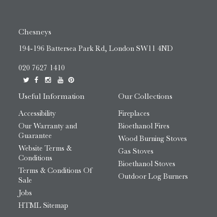
Chesneys
194-196 Battersea Park Rd, London SW11 4ND
020 7627 1410
Useful Information
Our Collections
Accessibility
Fireplaces
Our Warranty and
Bioethanol Fires
Guarantee
Wood Burning Stoves
Website Terms &
Gas Stoves
Conditions
Bioethanol Stoves
Terms & Conditions Of
Outdoor Log Burners
Sale
Jobs
HTML Sitemap