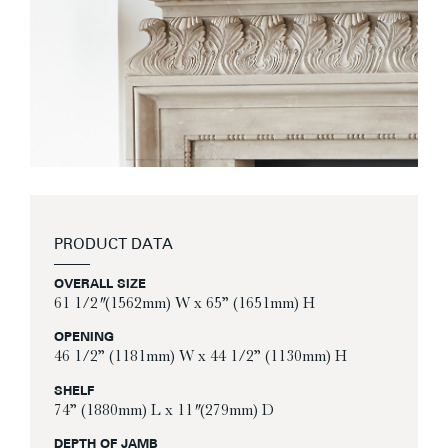
PRODUCT DATA
OVERALL SIZE
61 1/2″ (1562mm) W x 65” (1651mm) H
OPENING
46 1/2” (1181mm) W x 44 1/2” (1130mm) H
SHELF
74” (1880mm) L x 11″ (279mm) D
DEPTH OF JAMB