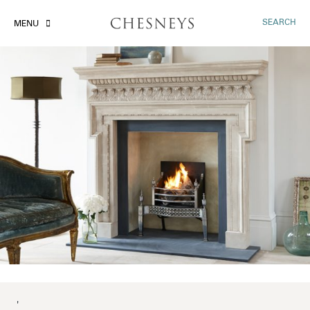
SEARCH
MENU
'