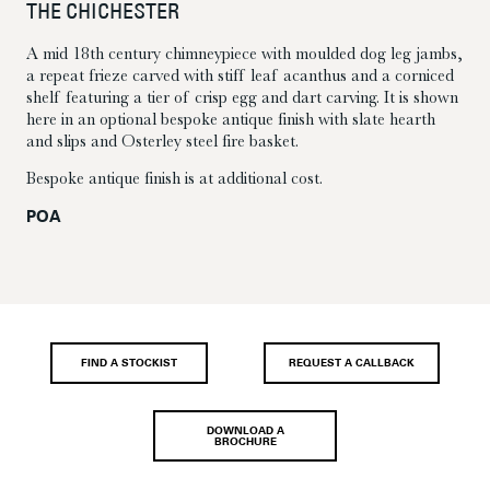
THE CHICHESTER
A mid 18th century chimneypiece with moulded dog leg jambs,
a repeat frieze carved with stiff leaf acanthus and a corniced
shelf featuring a tier of crisp egg and dart carving. It is shown
here in an optional bespoke antique finish with slate hearth
and slips and Osterley steel fire basket.
Bespoke antique finish is at additional cost.
POA
FIND A STOCKIST
REQUEST A CALLBACK
DOWNLOAD A
BROCHURE