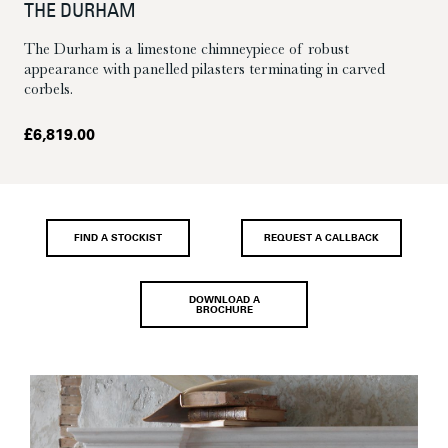
THE DURHAM
The Durham is a limestone chimneypiece of robust
appearance with panelled pilasters terminating in carved
corbels.
£
6,819.00
FIND A STOCKIST
REQUEST A CALLBACK
DOWNLOAD A
BROCHURE