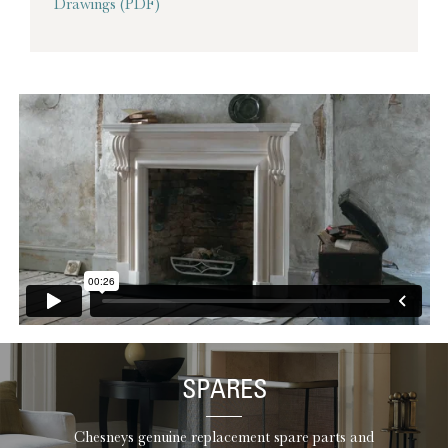
Drawings (PDF)
SPARES
Chesneys genuine replacement spare parts and