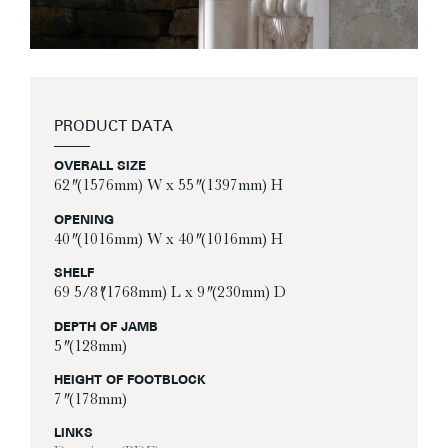
PRODUCT DATA
OVERALL SIZE
62″ (1576mm) W x 55″ (1397mm) H
OPENING
40″ (1016mm) W x 40″ (1016mm) H
SHELF
69 5/8″(1768mm) L x 9″ (230mm) D
DEPTH OF JAMB
5″ (128mm)
HEIGHT OF FOOTBLOCK
7″ (178mm)
LINKS