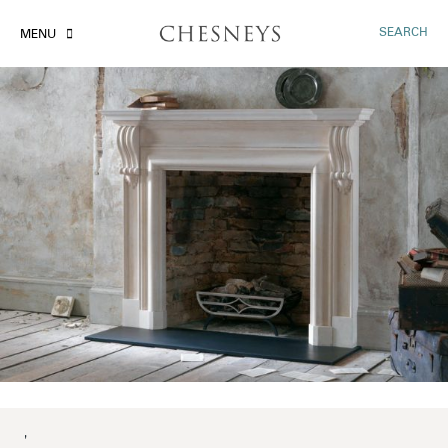
SEARCH
MENU
'