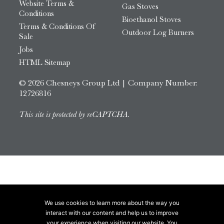
Website Terms &
Gas Stoves
Conditions
Bioethanol Stoves
Terms & Conditions Of
Outdoor Log Burners
Sale
Jobs
HTML Sitemap
© 2026 Chesneys Group Ltd | Company Number:
12726816
This site is protected by reCAPTCHA.
We use cookies to learn more about the way you
interact with our content and help us to improve
your experience when visiting our website. You