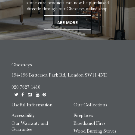
stone care products can now be purchased
directly through our Chesneys online shop.
SEE MORE
Chesneys
194-196 Battersea Park Rd, London SW11 4ND
020 7627 1410
Useful Information
Our Collections
Accessibility
Fireplaces
Our Warranty and
Bioethanol Fires
Guarantee
Wood Burning Stoves