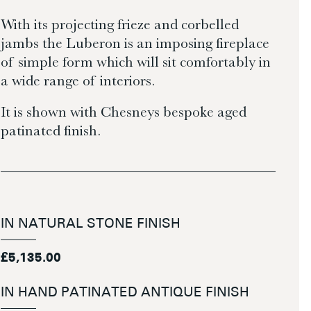
With its projecting frieze and corbelled
jambs the Luberon is an imposing fireplace
of simple form which will sit comfortably in
a wide range of interiors.
It is shown with Chesneys bespoke aged
patinated finish.
IN NATURAL STONE FINISH
£5,135.00
IN HAND PATINATED ANTIQUE FINISH