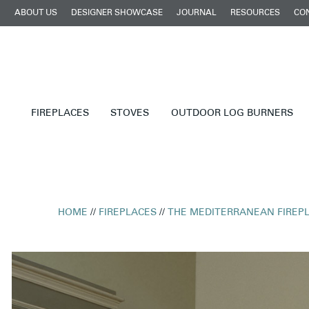
ABOUT US
DESIGNER SHOWCASE
JOURNAL
RESOURCES
CO
FIREPLACES
STOVES
OUTDOOR LOG BURNERS
HOME
//
FIREPLACES
//
THE MEDITERRANEAN FIREP