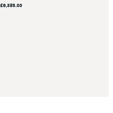
£6,385.00