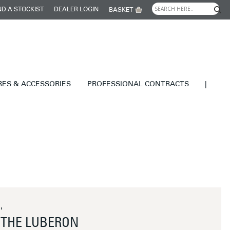
ND A STOCKIST
DEALER LOGIN
BASKET
RES & ACCESSORIES
PROFESSIONAL CONTRACTS
|
'
THE LUBERON