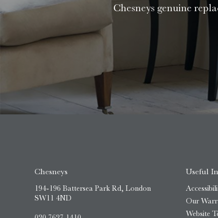
Chesneys genuine replac
Chesneys
Useful I
194-196 Battersea Park Rd, London
Accessibili
SW11 4ND
Our Warr
Website T
020 7627 1410