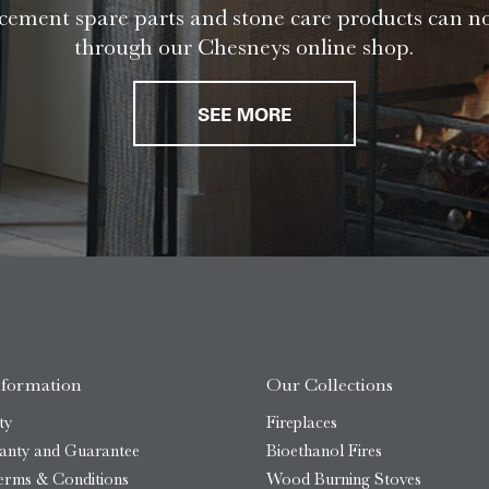
ement spare parts and stone care products can n
through our Chesneys online shop.
SEE MORE
nformation
Our Collections
ty
Fireplaces
anty and Guarantee
Bioethanol Fires
erms & Conditions
Wood Burning Stoves