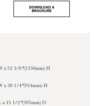
DOWNLOAD A
BROCHURE
W x 52 3/8″ (1330mm) H
W x 38 1/4″ (914mm) H
L x 15 1/2″ (395mm) D