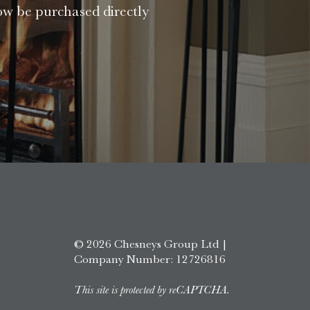
ow be purchased directly
© 2026 Chesneys Group Ltd |
Company Number: 12726816
This site is protected by reCAPTCHA.