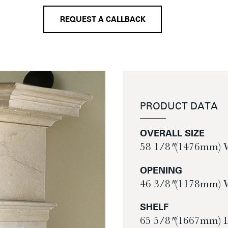
REQUEST A CALLBACK
PRODUCT DATA
OVERALL SIZE
58 1/8″ (1476mm) 
OPENING
46 3/8″ (1178mm) 
SHELF
65 5/8″ (1667mm) 