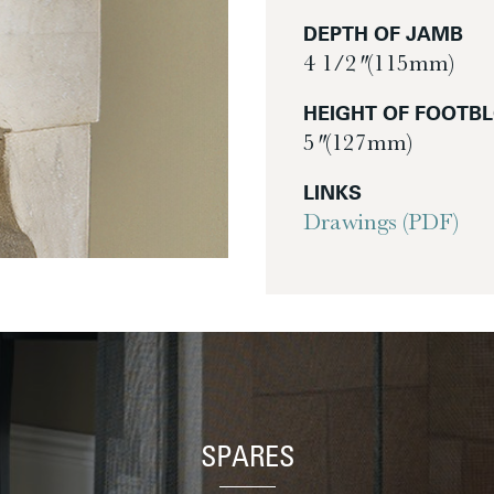
DEPTH OF JAMB
4 1/2″ (115mm)
HEIGHT OF FOOTB
5″ (127mm)
LINKS
Drawings (PDF)
SPARES