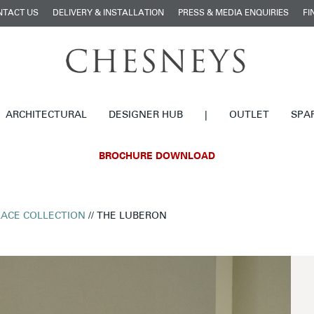
NTACT US
DELIVERY & INSTALLATION
PRESS & MEDIA ENQUIRIES
FI
ARCHITECTURAL
DESIGNER HUB
|
OUTLET
SPA
BROCHURE DOWNLOAD
LACE COLLECTION
// THE LUBERON