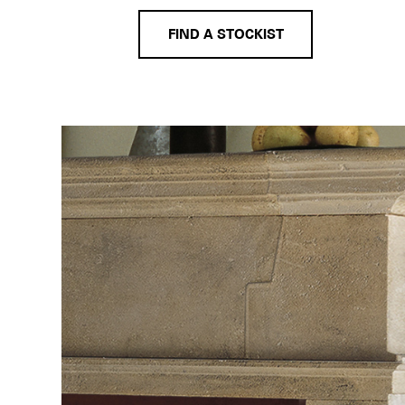
FIND A STOCKIST