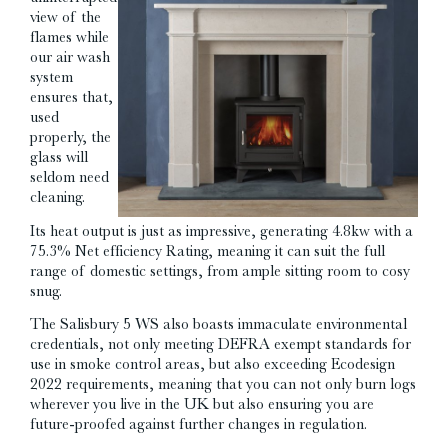
view of the
flames while
our air wash
system
ensures that,
used
properly, the
glass will
seldom need
cleaning.
Its heat output is just as impressive, generating 4.8kw with a
75.3% Net efficiency Rating, meaning it can suit the full
range of domestic settings, from ample sitting room to cosy
snug.
The Salisbury 5 WS also boasts immaculate environmental
credentials, not only meeting DEFRA exempt standards for
use in smoke control areas, but also exceeding Ecodesign
2022 requirements, meaning that you can not only burn logs
wherever you live in the UK but also ensuring you are
future-proofed against further changes in regulation.