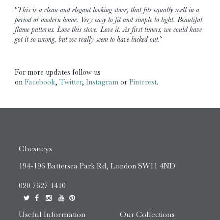
‘
This is a clean and elegant looking stove, that fits equally well in a
period or modern home. Very easy to fit and simple to light. Beautiful
flame patterns. Love this stove. Love it. As first timers, we could have
got it so wrong, but we really seem to have lucked out.
’
For more updates follow us
on
Facebook
,
Twitter
,
Instagram
or
Pinterest
.
Chesneys
194-196 Battersea Park Rd, London SW11 4ND
020 7627 1410
Useful Information
Our Collections