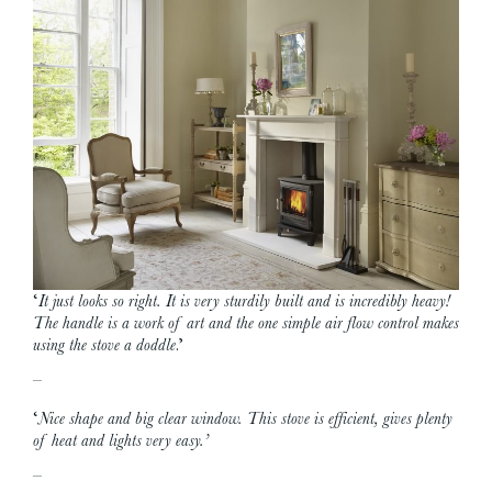
‘
It just looks so right. It is very sturdily built and is incredibly heavy!
The handle is a work of art and the one simple air flow control makes
using the stove a doddle
.’
–
‘
Nice shape and big clear window. This stove is efficient, gives plenty
of heat and lights very easy.’
–