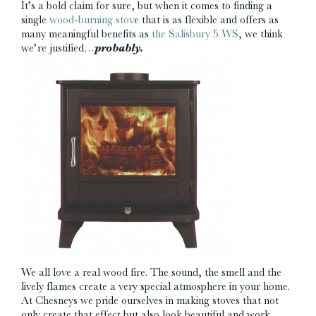
It’s a bold claim for sure, but when it comes to finding a
single
wood-burning stov
e that is as flexible and offers as
many meaningful benefits as
the Salisbury 5 WS
, we think
we’re justified…
probably.
We all love a real wood fire. The sound, the smell and the
lively flames create a very special atmosphere in your home.
At Chesneys we pride ourselves in making stoves that not
only create that effect but also look beautiful and work