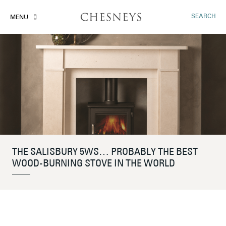
SEARCH
MENU
THE SALISBURY 5WS… PROBABLY THE BEST
WOOD-BURNING STOVE IN THE WORLD