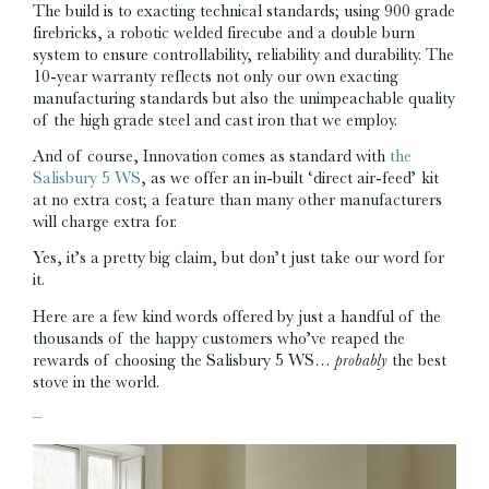
The build is to exacting technical standards; using 900 grade
firebricks, a robotic welded firecube and a double burn
system to ensure controllability, reliability and durability. The
10-year warranty reflects not only our own exacting
manufacturing standards but also the unimpeachable quality
of the high grade steel and cast iron that we employ.
And of course, Innovation comes as standard with
the
Salisbury 5 WS
, as we offer an in-built ‘direct air-feed’ kit
at no extra cost; a feature than many other manufacturers
will charge extra for.
Yes, it’s a pretty big claim, but don’t just take our word for
it.
Here are a few kind words offered by just a handful of the
thousands of the happy customers who’ve reaped the
rewards of choosing the Salisbury 5 WS…
probably
the best
stove in the world.
–