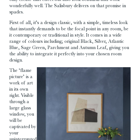
wonderfully well. The Salisbury delivers on that promise in
spades.
First of all, it’s a design classic, with a simple, timeless look
that instantly demands to be the focal point in any room, be
it contemporary or traditional in style. It comes in a wide
range of colours including; original Black, Silver, Atlantic
Blue, Sage Green, Parchment and Autumn Leaf, giving you
the ability to integrate it perfectly into your chosen room
design.
The ‘flame
picture’ is a
work of art
in its own
right. Visible
through a
large glass
window, you
will be
captivated by
your
uninterrupted