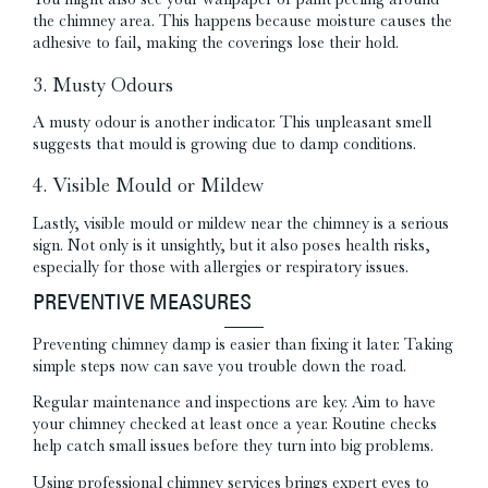
the chimney area. This happens because moisture causes the
adhesive to fail, making the coverings lose their hold.
3. Musty Odours
A musty odour is another indicator. This unpleasant smell
suggests that mould is growing due to damp conditions.
4. Visible Mould or Mildew
Lastly, visible mould or mildew near the chimney is a serious
sign. Not only is it unsightly, but it also poses health risks,
especially for those with allergies or respiratory issues.
PREVENTIVE MEASURES
Preventing chimney damp is easier than fixing it later. Taking
simple steps now can save you trouble down the road.
Regular maintenance and inspections are key. Aim to have
your chimney checked at least once a year. Routine checks
help catch small issues before they turn into big problems.
Using professional chimney services brings expert eyes to