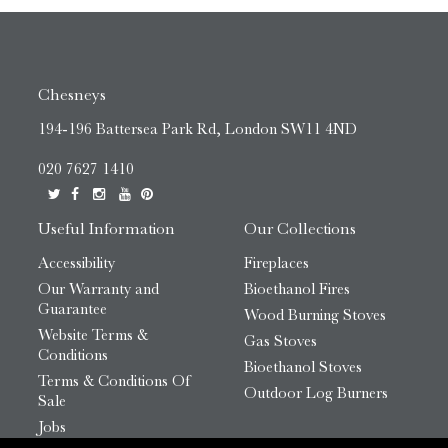
Chesneys
194-196 Battersea Park Rd, London SW11 4ND
020 7627 1410
Useful Information
Our Collections
Accessibility
Fireplaces
Our Warranty and
Bioethanol Fires
Guarantee
Wood Burning Stoves
Website Terms &
Gas Stoves
Conditions
Bioethanol Stoves
Terms & Conditions Of
Outdoor Log Burners
Sale
Jobs