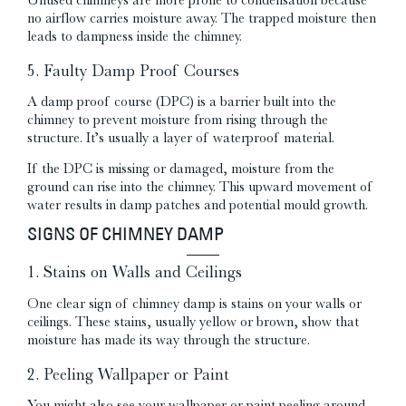
no airflow carries moisture away. The trapped moisture then
leads to dampness inside the chimney.
5. Faulty Damp Proof Courses
A damp proof course (DPC) is a barrier built into the
chimney to prevent moisture from rising through the
structure. It’s usually a layer of waterproof material.
If the DPC is missing or damaged, moisture from the
ground can rise into the chimney. This upward movement of
water results in damp patches and potential mould growth.
SIGNS OF CHIMNEY DAMP
1. Stains on Walls and Ceilings
One clear sign of chimney damp is stains on your walls or
ceilings. These stains, usually yellow or brown, show that
moisture has made its way through the structure.
2. Peeling Wallpaper or Paint
You might also see your wallpaper or paint peeling around