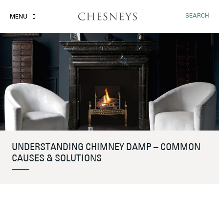
SEARCH
MENU
UNDERSTANDING CHIMNEY DAMP – COMMON
CAUSES & SOLUTIONS