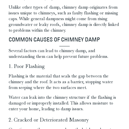
Unlike other types of damp, chimney damp originates from
issues unique to chimneys, such as faulty flashing or missing
caps. While general dampness might come from rising
groundwater or leaky roofs, chimney damp is directly linked
to problems within the chimney.
COMMON CAUSES OF CHIMNEY DAMP
Several factors can lead to chimney damp, and
understanding them can help prevent future problems.
1. Poor Flashing
Flashing is the material that seals the gap between the
chimney and the roof. It acts as a barrier, stopping water
from seeping where the two surfaces meet.
Water can leak into the chimney structure if the flashing is
damaged or improperly installed. This allows moisture to
enter your home, leading to damp issues.
2. Cracked or Deteriorated Masonry