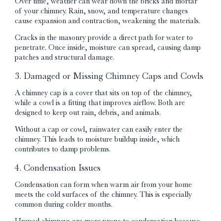
Over time, weather can wear down the bricks and mortar
of your chimney. Rain, snow, and temperature changes
cause expansion and contraction, weakening the materials.
Cracks in the masonry provide a direct path for water to
penetrate. Once inside, moisture can spread, causing damp
patches and structural damage.
3. Damaged or Missing Chimney Caps and Cowls
A chimney cap is a cover that sits on top of the chimney,
while a cowl is a fitting that improves airflow. Both are
designed to keep out rain, debris, and animals.
Without a cap or cowl, rainwater can easily enter the
chimney. This leads to moisture buildup inside, which
contributes to damp problems.
4. Condensation Issues
Condensation can form when warm air from your home
meets the cold surfaces of the chimney. This is especially
common during colder months.
Unused chimneys are more prone to condensation because