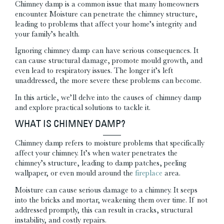
Chimney damp is a common issue that many homeowners
encounter. Moisture can penetrate the chimney structure,
leading to problems that affect your home’s integrity and
your family’s health.
Ignoring chimney damp can have serious consequences. It
can cause structural damage, promote mould growth, and
even lead to respiratory issues. The longer it’s left
unaddressed, the more severe these problems can become.
In this article, we’ll delve into the causes of chimney damp
and explore practical solutions to tackle it.
WHAT IS CHIMNEY DAMP?
Chimney damp refers to moisture problems that specifically
affect your chimney. It’s when water penetrates the
chimney’s structure, leading to damp patches, peeling
wallpaper, or even mould around the
fireplace
area.
Moisture can cause serious damage to a chimney. It seeps
into the bricks and mortar, weakening them over time. If not
addressed promptly, this can result in cracks, structural
instability, and costly repairs.