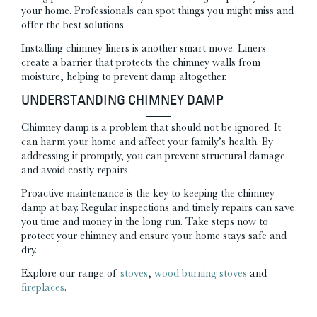
your home. Professionals can spot things you might miss and
offer the best solutions.
Installing chimney liners is another smart move. Liners
create a barrier that protects the chimney walls from
moisture, helping to prevent damp altogether.
UNDERSTANDING CHIMNEY DAMP
Chimney damp is a problem that should not be ignored. It
can harm your home and affect your family’s health. By
addressing it promptly, you can prevent structural damage
and avoid costly repairs.
Proactive maintenance is the key to keeping the chimney
damp at bay. Regular inspections and timely repairs can save
you time and money in the long run. Take steps now to
protect your chimney and ensure your home stays safe and
dry.
Explore our range of
stoves
,
wood burning stoves
and
fireplaces
.