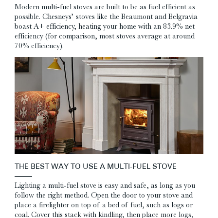
Modern multi-fuel stoves are built to be as fuel efficient as
possible. Chesneys’ stoves like the Beaumont and Belgravia
boast A+ efficiency, heating your home with an 83.9% net
efficiency (for comparison, most stoves average at around
70% efficiency).
THE BEST WAY TO USE A MULTI-FUEL STOVE
Lighting a multi-fuel stove is easy and safe, as long as you
follow the right method. Open the door to your stove and
place a firelighter on top of a bed of fuel, such as logs or
coal. Cover this stack with kindling, then place more logs,