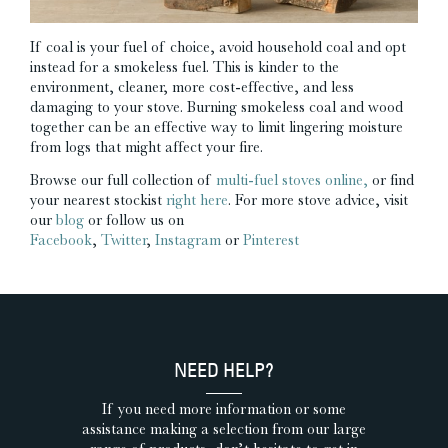
If coal is your fuel of choice, avoid household coal and opt
instead for a smokeless fuel. This is kinder to the
environment, cleaner, more cost-effective, and less
damaging to your stove. Burning smokeless coal and wood
together can be an effective way to limit lingering moisture
from logs that might affect your fire.
Browse our full collection of
multi-fuel stoves online,
or find
your nearest stockist
right here
. For more stove advice, visit
our
blog
or follow us on
Facebook
,
Twitter
,
Instagram
or
Pinterest
NEED HELP?
If you need more information or some
assistance making a selection from our large