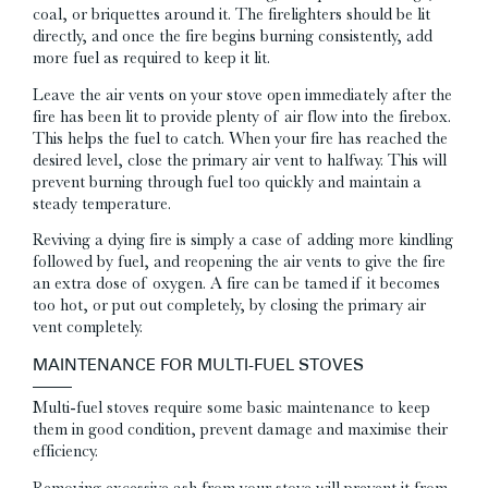
coal, or briquettes around it. The firelighters should be lit
directly, and once the fire begins burning consistently, add
more fuel as required to keep it lit.
Leave the air vents on your stove open immediately after the
fire has been lit to provide plenty of air flow into the firebox.
This helps the fuel to catch. When your fire has reached the
desired level, close the primary air vent to halfway. This will
prevent burning through fuel too quickly and maintain a
steady temperature.
Reviving a dying fire is simply a case of adding more kindling
followed by fuel, and reopening the air vents to give the fire
an extra dose of oxygen. A fire can be tamed if it becomes
too hot, or put out completely, by closing the primary air
vent completely.
MAINTENANCE FOR MULTI-FUEL STOVES
Multi-fuel stoves require some basic maintenance to keep
them in good condition, prevent damage and maximise their
efficiency.
Removing excessive ash from your stove will prevent it from