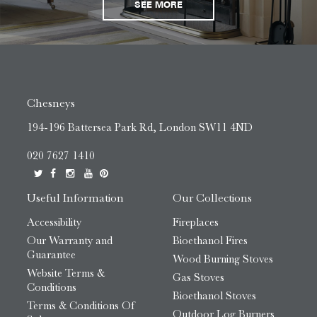
SEE MORE
Chesneys
194-196 Battersea Park Rd, London SW11 4ND
020 7627 1410
Useful Information
Our Collections
Accessibility
Fireplaces
Our Warranty and
Bioethanol Fires
Guarantee
Wood Burning Stoves
Website Terms &
Gas Stoves
Conditions
Bioethanol Stoves
Terms & Conditions Of
Outdoor Log Burners