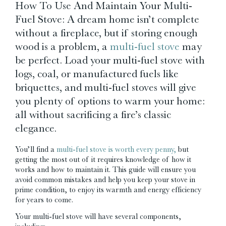
How To Use And Maintain Your Multi-
Fuel Stove: A dream home isn’t complete
without a fireplace, but if storing enough
wood is a problem, a
multi-fuel stove
may
be perfect. Load your multi-fuel stove with
logs, coal, or manufactured fuels like
briquettes, and multi-fuel stoves will give
you plenty of options to warm your home:
all without sacrificing a fire’s classic
elegance.
You’ll find a
multi-fuel stove is worth every penny,
but
getting the most out of it requires knowledge of how it
works and how to maintain it. This guide will ensure you
avoid common mistakes and help you keep your stove in
prime condition, to enjoy its warmth and energy efficiency
for years to come.
Your multi-fuel stove will have several components,