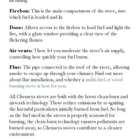
including:
Firebox:
This is the main compartment of the stove, into
which fuel is loaded and lit.
Door:
Allows access to the firebox to load fuel and light the
fire, with a glass window providing a clear view of the
flickering flames.
Air vents:
These let you moderate the stove’s air supply,
controlling how quickly your fuel burns.
Flue:
The pipe connected to the roof of the stove, allowing
smoke to escape up through your chimney. Find out more
about flue installation, and whether a
multi-fuel or wood
burning stove is best for you
.
All Chesneys stoves are built with the latest clean-burn and
airwash technology. These reduce emissions by re-igniting
the harmful particulates initially burned from fuel. So long
as the fuel used in the stoves is properly seasoned for
burning, the clean-burn technology ensures pollutants are
burned away, so Chesneys stoves contribute to a cleaner
environment.