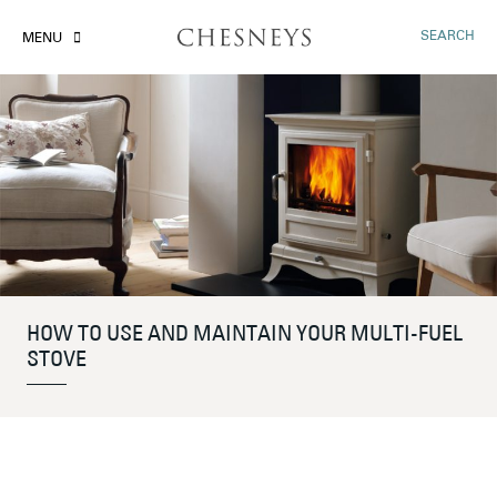
SEARCH
MENU
HOW TO USE AND MAINTAIN YOUR MULTI-FUEL
STOVE