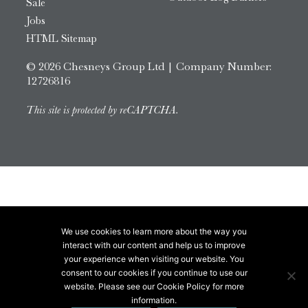
Sale
Jobs
HTML Sitemap
© 2026 Chesneys Group Ltd | Company Number:
12726816
This site is protected by reCAPTCHA.
We use cookies to learn more about the way you
interact with our content and help us to improve
your experience when visiting our website. You
consent to our cookies if you continue to use our
website. Please see our Cookie Policy for more
information.