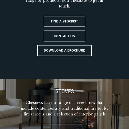
range of products, don’t hesitate to get in
touch.
FIND A STOCKIST
CONTACT US
DOWNLOAD A BROCHURE
STOVES
Chesneys have a range of accessories that
include contemporary and traditional fire tools,
fire screens and a selection of interior panels