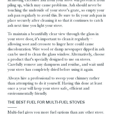
piling up, which may cause problems. Ash should never be
touching the underside of your stove’s grate, so empty your
ash pan regularly to avoid this. Be sure to fix your ash pan in
place securely after cleaning it so that it continues to catch
ash next time you light your stove.
To maintain a beautifully clear view through the glass in
your stove door, it’s important to clean it regularly –
allowing soot and creosote to linger here could cause
discolouration. Wire wool or damp newspaper dipped in ash
can be used to clean the glass window. Alternatively, choose
a product that’s specially designed to use on stoves.
Carefully remove any dampness and residue, and wait until
your stove has completely dried before using it again.
Always hire a professional to sweep your chimney rather
than attempting to do it yourself. Having this done at least
once a year will keep your stove safe, efficient and
environmentally friendly.
THE BEST FUEL FOR MULTI-FUEL STOVES
Multi-fuel gives you more fuel options than any other stove.