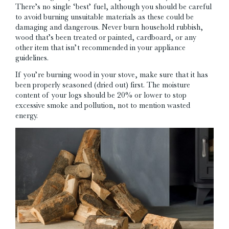
There’s no single ‘best’ fuel, although you should be careful
to avoid burning unsuitable materials as these could be
damaging and dangerous. Never burn household rubbish,
wood that’s been treated or painted, cardboard, or any
other item that isn’t recommended in your appliance
guidelines.
If you’re burning wood in your stove, make sure that it has
been properly seasoned (dried out) first. The moisture
content of your logs should be 20% or lower to stop
excessive smoke and pollution, not to mention wasted
energy.