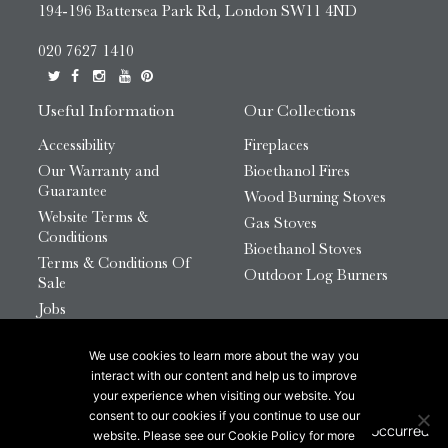
194-196 Battersea Park Rd, London SW11 4ND
020 7627 1410
Useful Information
Our Collections
Accessibility
Fireplaces
Our Warranty and
Bioethanol Fires
Guarantee
Wood Burning Stoves
Website Terms &
Gas Stoves
Conditions
Bioethanol Stoves
Terms & Conditions Of
Outdoor Log Burners
Sale
Jobs
HTML Sitemap
We use cookies to learn more about the way you
© 2026 Chesneys Group Ltd | Company Number:
interact with our content and help us to improve
12726816
your experience when visiting our website. You
consent to our cookies if you continue to use our
website. Please see our Cookie Policy for more
This site is protected by reCAPTCHA.