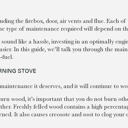
luding the firebox, door, air vents and flue. Each o
the type of maintenance required will depend on th
 sound like a hassle, investing in an optimally en
er. In this guide, we’ll talk you through the main
-fuel.
RNING STOVE
aintenance it deserves, and it will continue to wor
urn wood, it’s important that you do not burn other 
ther. Freshly felled wood contains a high percenta
ned. It also causes creosote and soot to clog your 