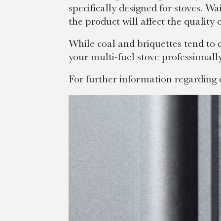
specifically designed for stoves. Wa
the product will affect the quality
While coal and briquettes tend to 
your multi-fuel stove professionally
For further information regarding 