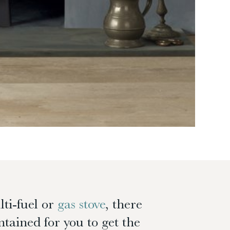
lti-fuel or
gas stove
, there
tained for you to get the