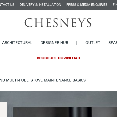
NTACT US
DELIVERY & INSTALLATION
PRESS & MEDIA ENQUIRIES
FI
ARCHITECTURAL
DESIGNER HUB
|
OUTLET
SPA
BROCHURE DOWNLOAD
ND MULTI-FUEL: STOVE MAINTENANCE BASICS