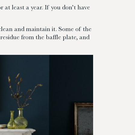
 at least a year. If you don’t have
clean and maintain it. Some of the
residue from the baffle plate, and