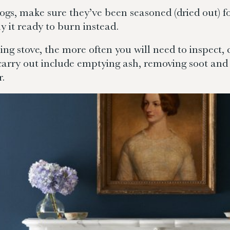
ogs, make sure they’ve been seasoned (dried out) for
 it ready to burn instead.
 stove, the more often you will need to inspect, 
carry out include emptying ash, removing soot and 
r.