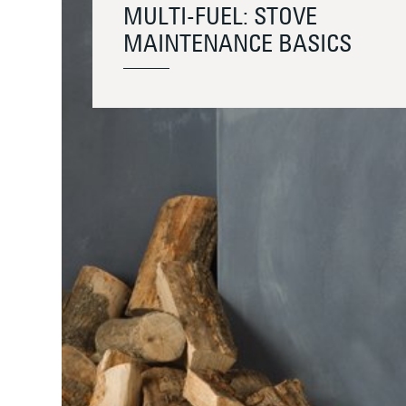
MULTI-FUEL: STOVE
MAINTENANCE BASICS