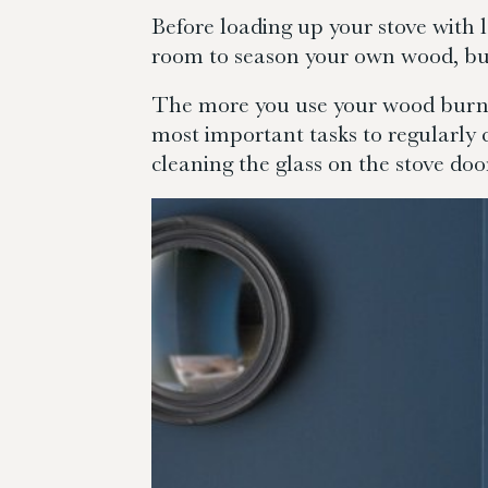
Before loading up your stove with l
room to season your own wood, buy
The more you use your wood burning
most important tasks to regularly 
cleaning the glass on the stove doo