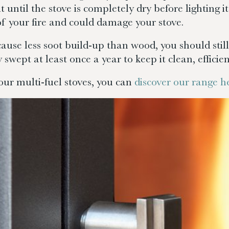
it until the stove is completely dry before lighting
 of your fire and could damage your stove.
cause less soot build-up than wood, you should sti
 swept at least once a year to keep it clean, efficien
our multi-fuel stoves, you can
discover our range h