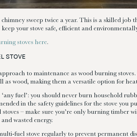
 chimney sweep twice a year. This is a skilled job 
o keep your stove safe, efficient and environmentally
rning stoves here
.
EL STOVE
r approach to maintenance as wood burning stoves.
ll as wood, making them a versatile option for hea
 ‘any fuel’: you should never burn household rubb
ended in the safety guidelines for the stove you 
l stoves – make sure you’re only burning timber 
e and wasted energy.
multi-fuel stove regularly to prevent permanent dis