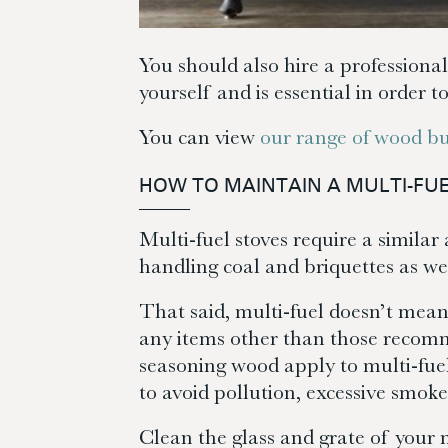
You should also hire a professional
yourself and is essential in order t
You can view
our range of wood bu
HOW TO MAINTAIN A MULTI-FU
Multi-fuel stoves require a simila
handling coal and briquettes as we
That said, multi-fuel doesn’t mean
any items other than those recomm
seasoning wood apply to multi-fue
to avoid pollution, excessive smok
Clean the glass and grate of your 