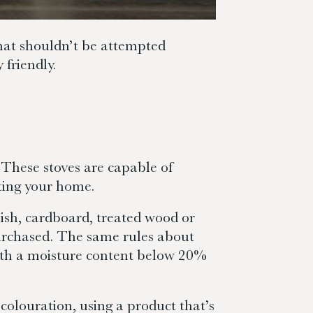
that shouldn’t be attempted
 friendly.
 These stoves are capable of
ting your home.
ish, cardboard, treated wood or
purchased. The same rules about
with a moisture content below 20%
colouration, using a product that’s