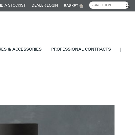
ND A STOCKIST
DEALER LOGIN
BASKET
RES & ACCESSORIES
PROFESSIONAL CONTRACTS
|