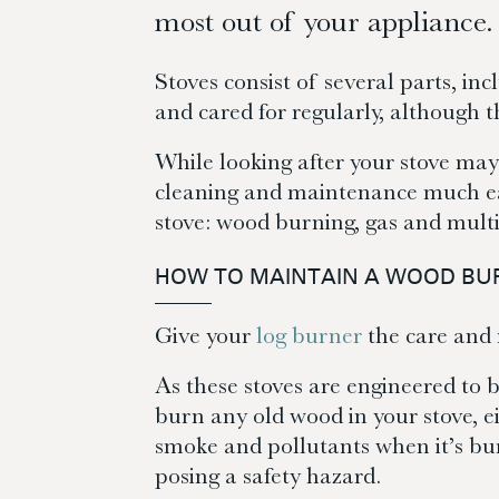
most out of your appliance.
Stoves consist of several parts, inc
and cared for regularly, although 
While looking after your stove may
cleaning and maintenance much easi
stove: wood burning, gas and multi
HOW TO MAINTAIN A WOOD BU
Give your
log burner
the care and m
As these stoves are engineered to b
burn any old wood in your stove, ei
smoke and pollutants when it’s bur
posing a safety hazard.