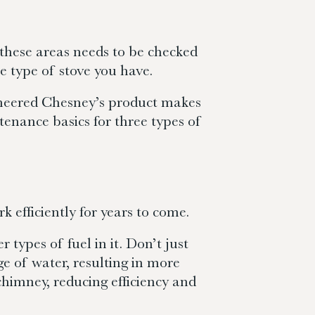
f these areas needs to be checked
e type of stove you have.
gineered Chesney’s product makes
tenance basics for three types of
k efficiently for years to come.
types of fuel in it. Don’t just
ge of water, resulting in more
chimney, reducing efficiency and