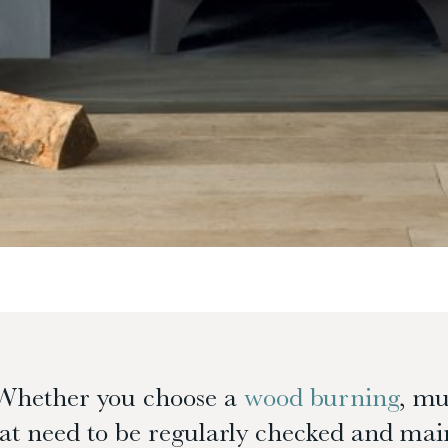
Whether you choose a
wood burning
, mu
t need to be regularly checked and main