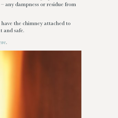
 it – any dampness or residue from
ll have the chimney attached to
t and safe.
ere
.