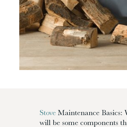
Stove
Maintenance Basics: 
will be some components tha