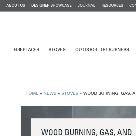
ABOUT US
DESIGNER SHOWCASE
JOURNAL
RESOURCES
CO
FIREPLACES
STOVES
OUTDOOR LOG BURNERS
HOME
»
NEWS
»
STOVES
»
WOOD BURNING, GAS, A
WOOD BURNING, GAS, AND