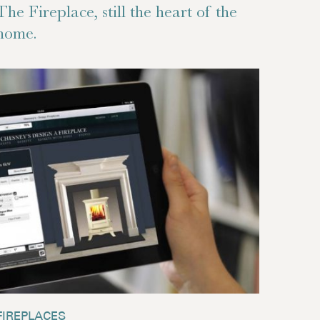
The Fireplace, still the heart of the
home.
FIREPLACES