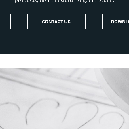
products, don’t hesitate to get in touch.
CONTACT US
DOWNL