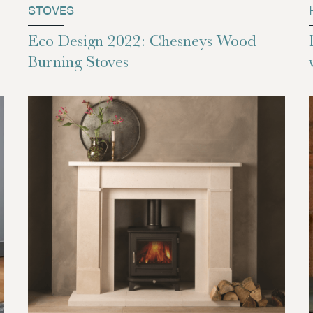
STOVES
Eco Design 2022: Chesneys Wood
Burning Stoves