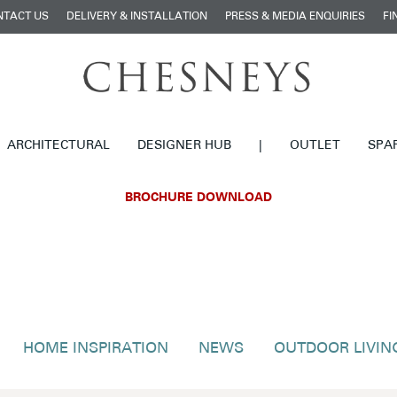
NTACT US
DELIVERY & INSTALLATION
PRESS & MEDIA ENQUIRIES
FI
ARCHITECTURAL
DESIGNER HUB
|
OUTLET
SPA
BROCHURE DOWNLOAD
HOME INSPIRATION
NEWS
OUTDOOR LIVIN