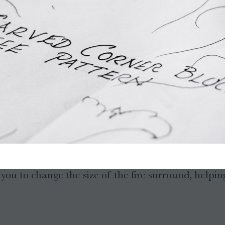
ou to change the size of the fire surround, helping