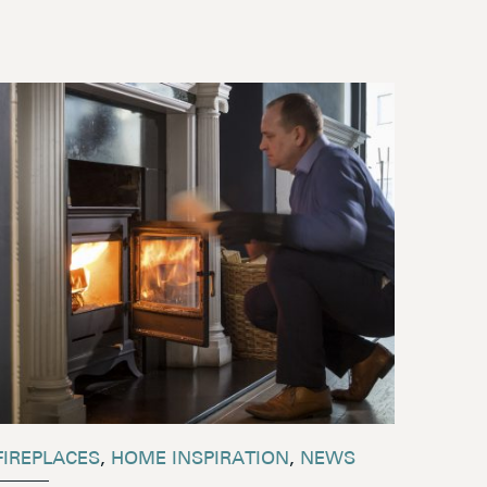
FIREPLACES
,
HOME INSPIRATION
,
NEWS