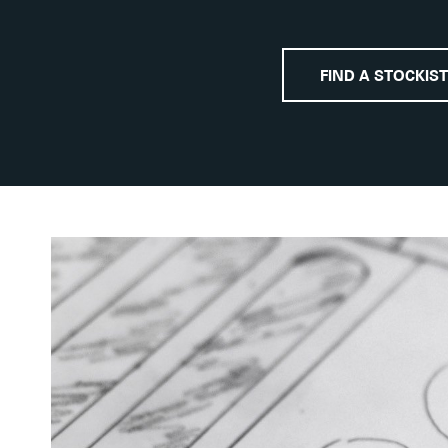
FIND A STOCKIST