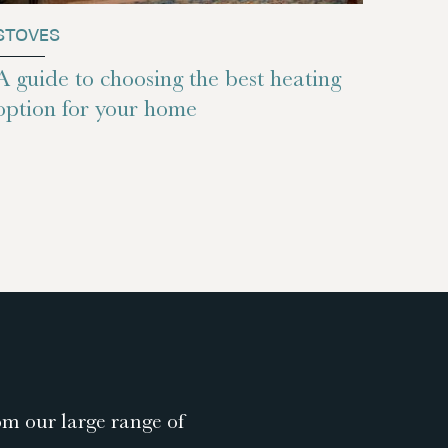
STOVES
A guide to choosing the best heating
option for your home
om our large range of