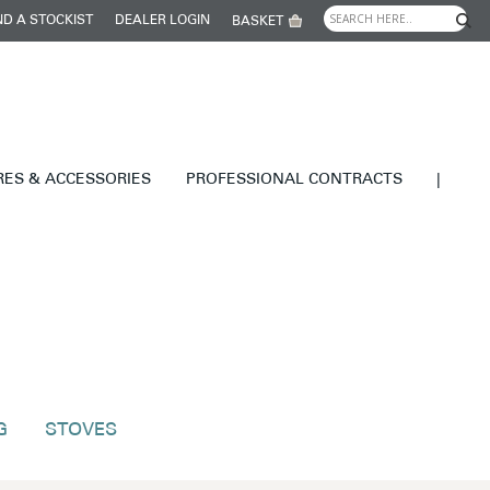
ND A STOCKIST
DEALER LOGIN
BASKET
RES & ACCESSORIES
PROFESSIONAL CONTRACTS
|
G
STOVES