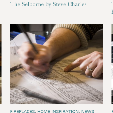
The Selborne by Steve Charles
FIREPLACES
,
HOME INSPIRATION
,
NEWS