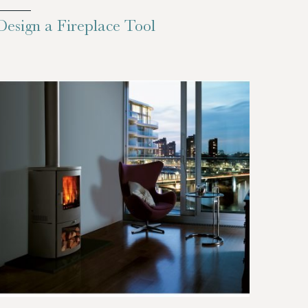
Design a Fireplace Tool