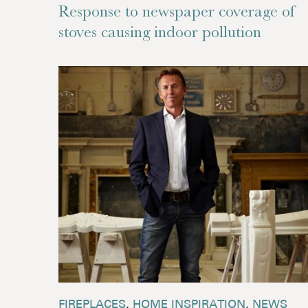
Response to newspaper coverage of
stoves causing indoor pollution
FIREPLACES
,
HOME INSPIRATION
,
NEWS