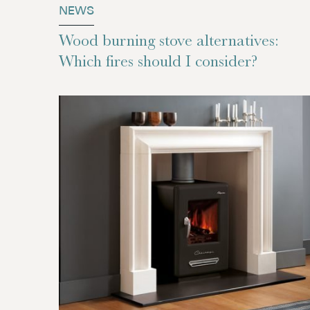
NEWS
Wood burning stove alternatives:
Which fires should I consider?