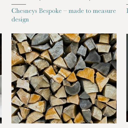
Chesneys Bespoke – made to measure
design