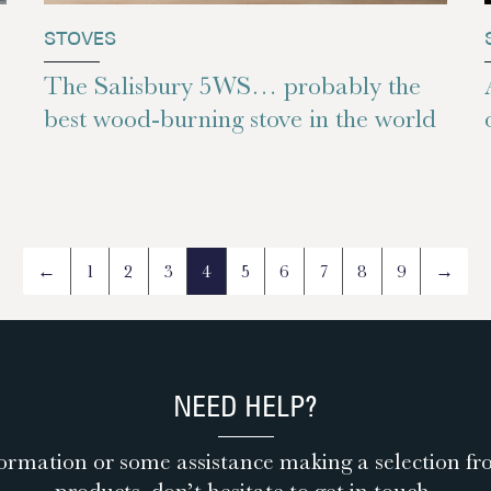
STOVES
The Salisbury 5WS… probably the
best wood-burning stove in the world
←
1
2
3
4
5
6
7
8
9
→
NEED HELP?
ormation or some assistance making a selection fr