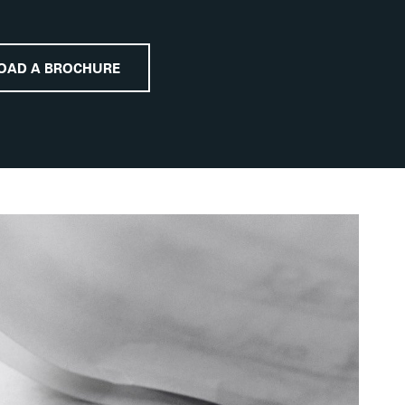
OAD A BROCHURE