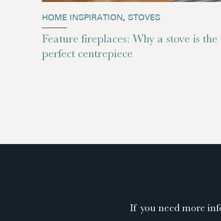
HOME INSPIRATION
,
STOVES
Feature fireplaces: Why a stove is the
perfect centrepiece
If you need more inf