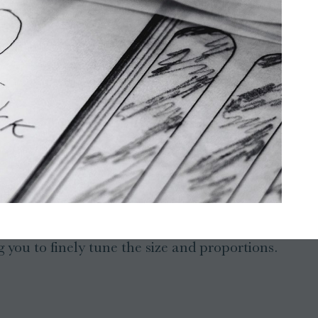
 you to finely tune the size and proportions.