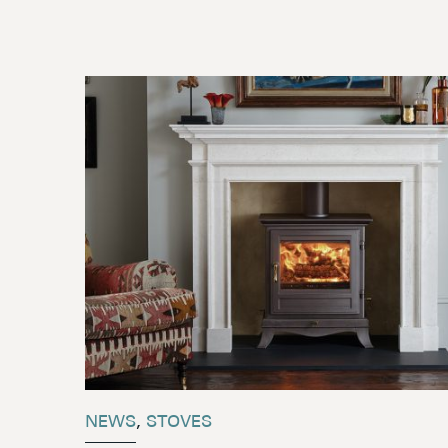
NEWS
,
STOVES