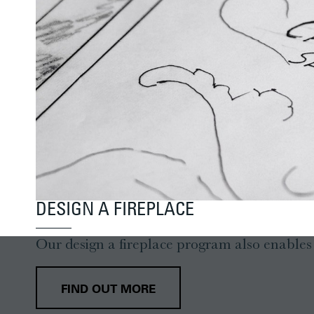
DESIGN A FIREPLACE
Our design a fireplace program also enables y
FIND OUT MORE