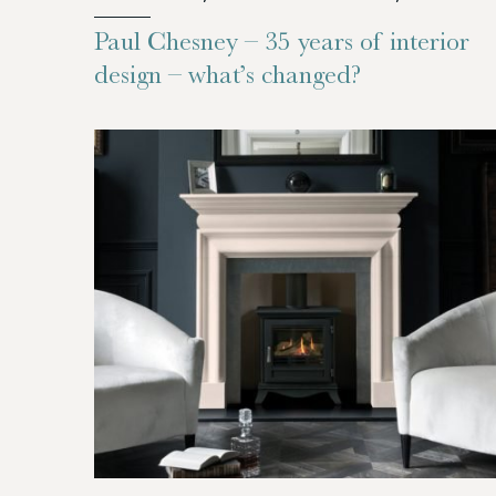
Paul Chesney – 35 years of interior
design – what’s changed?