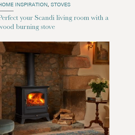
HOME INSPIRATION
,
STOVES
Perfect your Scandi living room with a
wood burning stove