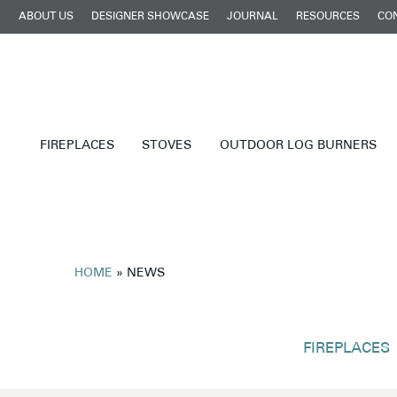
ABOUT US
DESIGNER SHOWCASE
JOURNAL
RESOURCES
CO
FIREPLACES
STOVES
OUTDOOR LOG BURNERS
HOME
»
NEWS
FIREPLACES