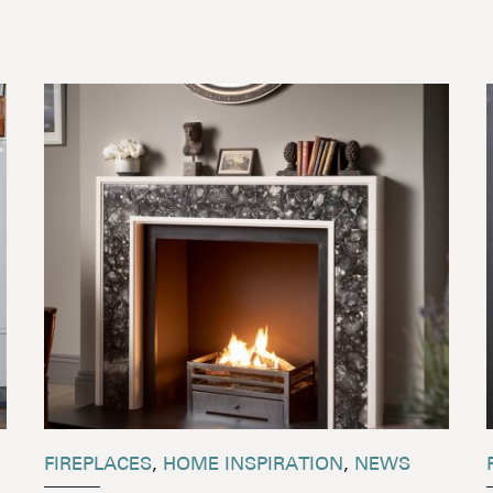
FIREPLACES
,
HOME INSPIRATION
,
NEWS